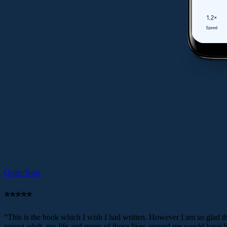
Order Now
⭐️⭐️⭐️⭐️⭐️
“This is the book which I wish I had written. However I am so glad tha
young adult, my life and many of those lives around me would have be