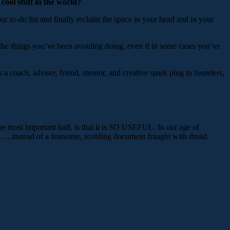
 cool stuff in the world?
 to-do list and finally reclaim the space in your head and in your
 the things you’ve been avoiding doing, even if in some cases you’ve
 a coach, adviser, friend, mentor, and creative spark plug to founders,
, the most important half, is that it is SO USEFUL. In our age of
m…..instead of a fearsome, scolding document fraught with dread.