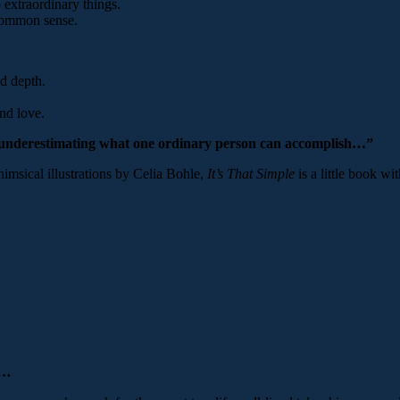
 extraordinary things.
 common sense.
d depth.
nd love.
 underestimating what one ordinary person can accomplish…”
imsical illustrations by Celia Bohle,
It’s That Simple
is a little book wi
ed…