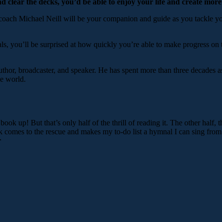
nd clear the decks, you’d be able to enjoy your life and create more
coach Michael Neill will be your companion and guide as you tackle your
ls, you’ll be surprised at how quickly you’re able to make progress on
uthor, broadcaster, and speaker. He has spent more than three decades as
he world.
s book up! But that’s only half of the thrill of reading it. The other half
ook comes to the rescue and makes my to-do list a hymnal I can sing fro
r