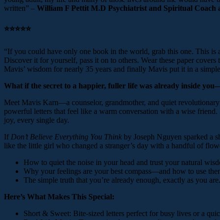
written” –
William F Pettit M.D Psychiatrist and Spiritual Coach
⭐️⭐️⭐️⭐️⭐️
“If you could have only one book in the world, grab this one. This is
Discover it for yourself, pass it on to others. Wear these paper covers
Mavis’ wisdom for nearly 35 years and finally Mavis put it in a simple
What if the secret to a happier, fuller life was already inside yo
Meet Mavis Karn—a counselor, grandmother, and quiet revolutionary wh
powerful letters that feel like a warm conversation with a wise frien
joy, every single day.
If
Don’t Believe Everything You Think
by Joseph Nguyen sparked a shif
like the little girl who changed a stranger’s day with a handful of f
How to quiet the noise in your head and trust your natural wis
Why your feelings are your best compass—and how to use the
The simple truth that you’re already enough, exactly as you are
Here’s What Makes This Special:
Short & Sweet: Bite-sized letters perfect for busy lives or a qu