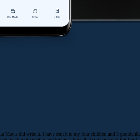
t Mavis did write it. I have sent it to my four children and 3 grandchild
en much more gentler and loving. I hope that someone gets this book to