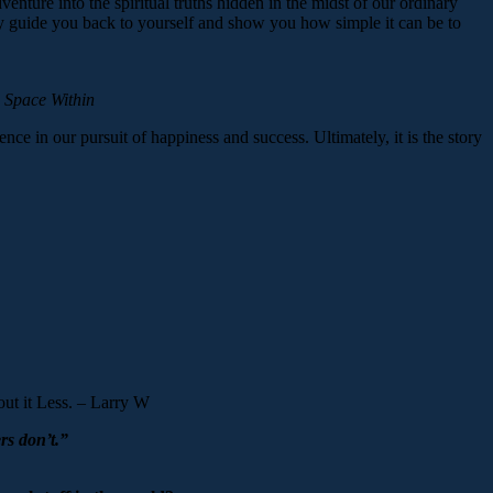
enture into the spiritual truths hidden in the midst of our ordinary
ntly guide you back to yourself and show you how simple it can be to
 Space Within
rience in our pursuit of happiness and success. Ultimately, it is the story
ut it Less. – Larry W
rs don’t.”