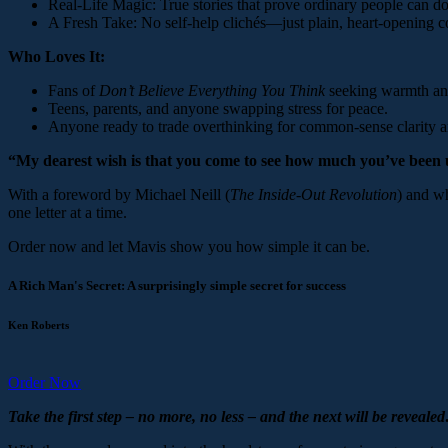
Real-Life Magic: True stories that prove ordinary people can do
A Fresh Take: No self-help clichés—just plain, heart-opening
Who Loves It:
Fans of
Don’t Believe Everything You Think
seeking warmth an
Teens, parents, and anyone swapping stress for peace.
Anyone ready to trade overthinking for common-sense clarity a
“My dearest wish is that you come to see how much you’ve been
With a foreword by Michael Neill (
The Inside-Out Revolution
) and wh
one letter at a time.
Order now and let Mavis show you how simple it can be.
A Rich Man's Secret: A surprisingly simple secret for success
Ken Roberts
Order Now
Take the first step – no more, no less – and the next will be reveal