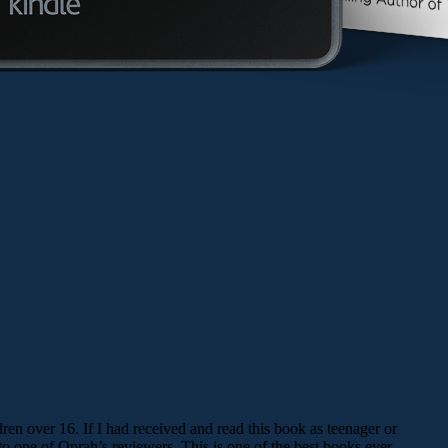
ren over 16. If I had received and read this book as teenager or
 one of Oprah’s reviewers. This is one of the best books ever