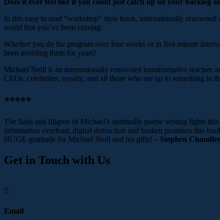
Does it ever feel like if you could just catch up on your backlog a
In this easy to read “workshop” style book, internationally renowned 
world that you’ve been craving.
Whether you do the program over four weeks or in five minute interva
been avoiding them for years!
Michael Neill
is an internationally renowned transformative teacher, a
CEOs, celebrities, royalty, and all those who are up to something in t
⭐️⭐️⭐️⭐️⭐️
The flash and filigree of Michael’s spiritually poetic writing lights thi
information overload, digital distraction and broken promises this b
HUGE gratitude for Michael Neill and his gifts! –
Stephen Chandle
Get in Touch with Us

Email