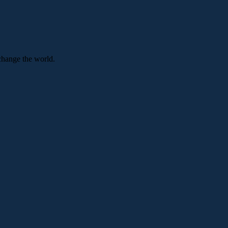
change the world.