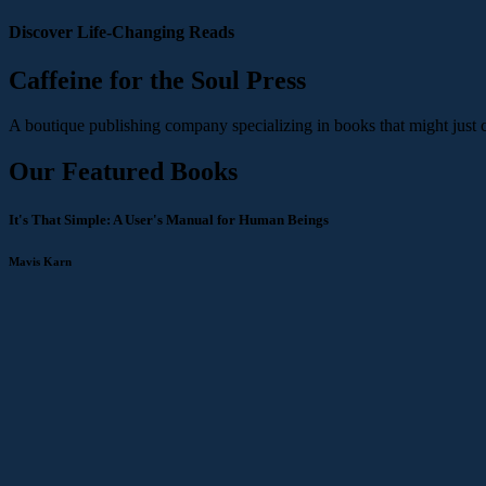
Discover Life-Changing Reads
Caffeine for the Soul Press
A boutique publishing company specializing in books that might just 
Our Featured Books
It's That Simple: A User's Manual for Human Beings
Mavis Karn