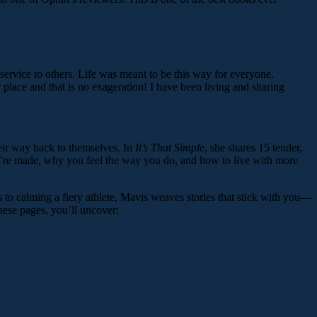
service to others. Life was meant to be this way for everyone.
r place and that is no exageration! I have been living and sharing
eir way back to themselves. In
It’s That Simple
, she shares 15 tender,
you’re made, why you feel the way you do, and how to live with more
 to calming a fiery athlete, Mavis weaves stories that stick with you—
hese pages, you’ll uncover: