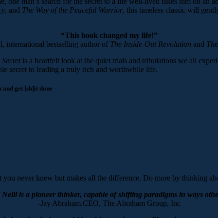
 one man’s search for the secret to a life well-lived takes him on an adv
cy
, and
The Way of the Peaceful
Warrior
, this timeless classic will ge
“This book changed my life!”
, international bestselling author of
The Inside-Out Revolution
and
The
 Secret
is a heartfelt look at the quiet trials and tribulations we all expe
 secret to leading a truly rich and worthwhile life.
and get [sh]it done
 you never knew but makes all the difference. Do more by thinking abo
Neill is a pioneer thinker, capable of shifting paradigms in ways othe
-Jay Abraham.CEO, The Abraham Group, Inc