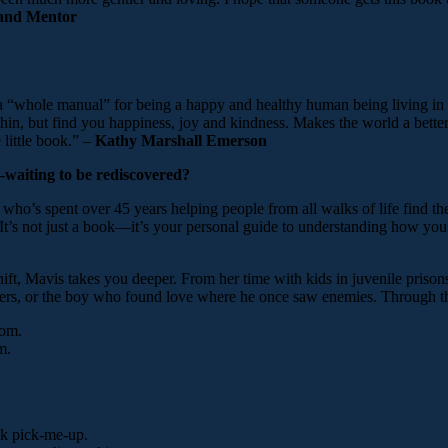
 and Mentor
 a “whole manual” for being a happy and healthy human being living in 
 thin, but find you happiness, joy and kindness. Makes the world a bette
 little book.” –
Kathy Marshall Emerson
u—waiting to be rediscovered?
o’s spent over 45 years helping people from all walks of life find th
d. It’s not just a book—it’s your personal guide to understanding how 
t, Mavis takes you deeper. From her time with kids in juvenile prisons
lowers, or the boy who found love where he once saw enemies. Through t
dom.
m.
.
ick pick-me-up.