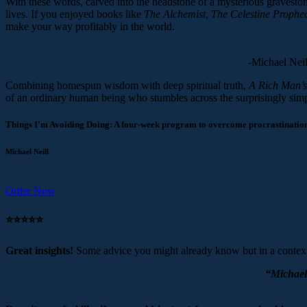
With these words, carved into the headstone of a mysterious gravestone,
lives. If you enjoyed books like
The Alchemist
,
The Celestine Prophe
make your way profitably in the world.
-Michael Neill
Combining homespun wisdom with deep spiritual truth,
A Rich Man’s
of an ordinary human being who stumbles across the surprisingly simple
Things I'm Avoiding Doing: A four-week program to overcome procrastination 
Michael Neill
Order Now
⭐️⭐️⭐️⭐️⭐️
Great insights!
Some advice you might already know but in a context
“Michael 