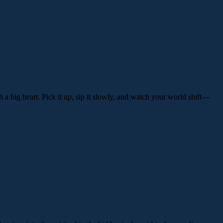
th a big heart. Pick it up, sip it slowly, and watch your world shift—